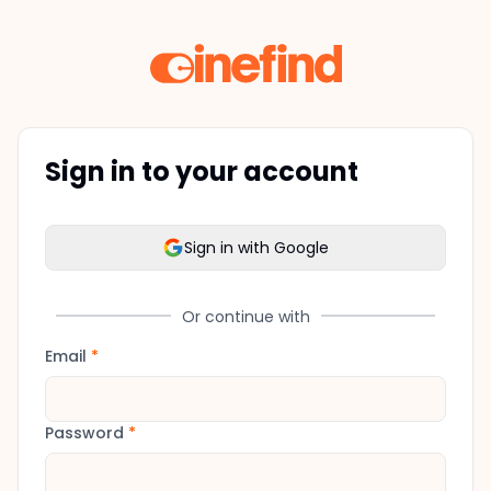
Sign in to your account
Sign in with Google
Or continue with
Email
*
Password
*