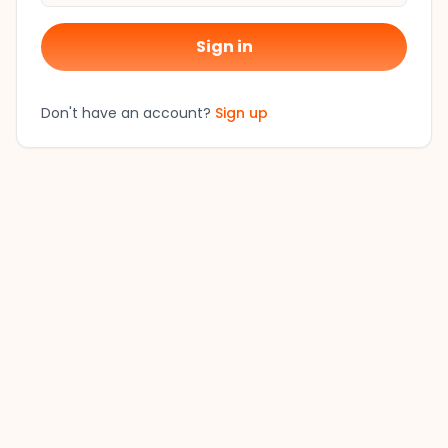
Sign in
Don't have an account?
Sign up