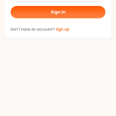
Sign in
Don't have an account?
Sign up