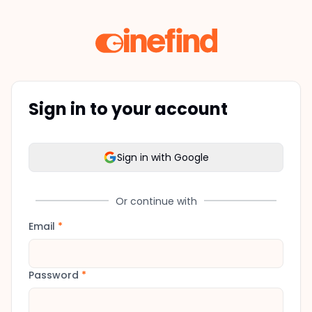
Sign in to your account
Sign in with Google
Or continue with
Email
*
Password
*