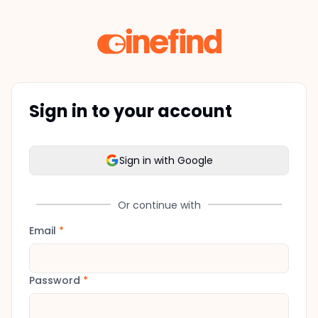
Sign in to your account
Sign in with Google
Or continue with
Email
*
Password
*