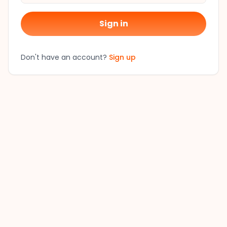
Sign in
Don't have an account?
Sign up