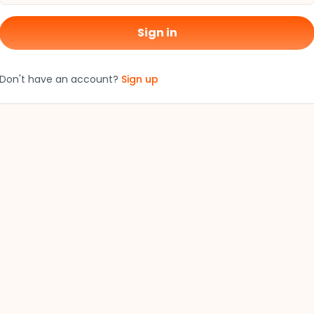
Sign in
Don't have an account?
Sign up