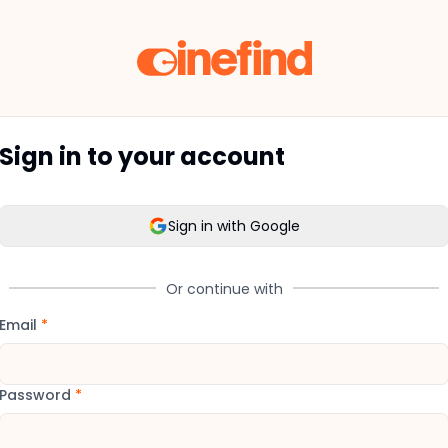
Sign in to your account
Sign in with Google
Or continue with
Email
*
Password
*