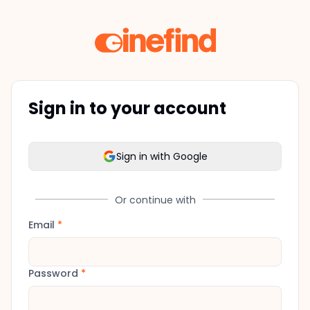
Sign in to your account
Sign in with Google
Or continue with
Email
*
Password
*