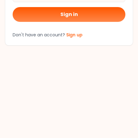
Sign in
Don't have an account?
Sign up