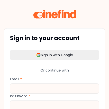
Sign in to your account
Sign in with Google
Or continue with
Email
*
Password
*