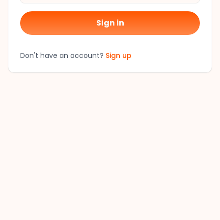
Sign in
Don't have an account?
Sign up