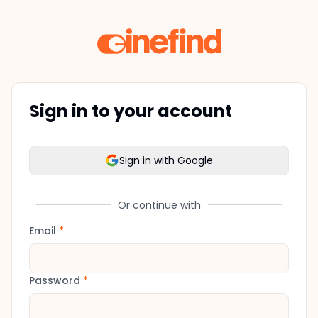
Sign in to your account
Sign in with Google
Or continue with
Email
*
Password
*