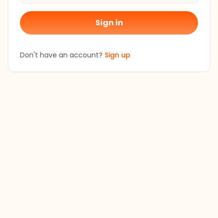
Sign in
Don't have an account?
Sign up