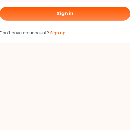
Sign in
Don't have an account?
Sign up