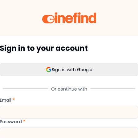
Sign in to your account
Sign in with Google
Or continue with
Email
*
Password
*