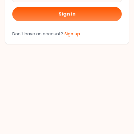
Sign in
Don't have an account?
Sign up