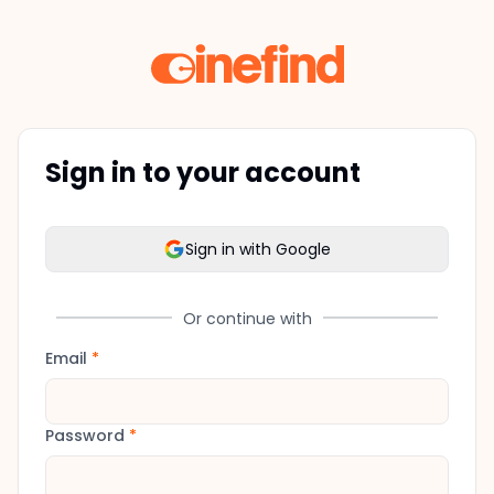
Sign in to your account
Sign in with Google
Or continue with
Email
*
Password
*